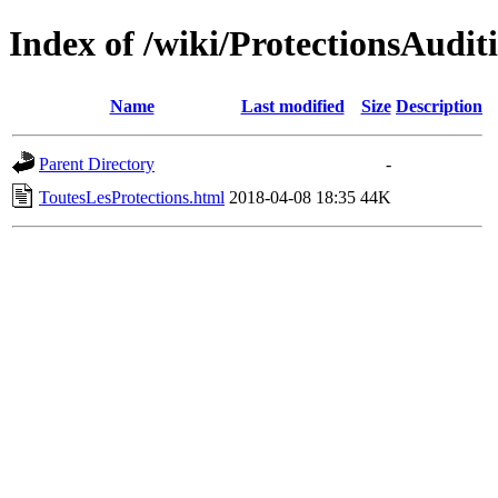
Index of /wiki/ProtectionsAudit
Name
Last modified
Size
Description
Parent Directory
-
ToutesLesProtections.html
2018-04-08 18:35
44K